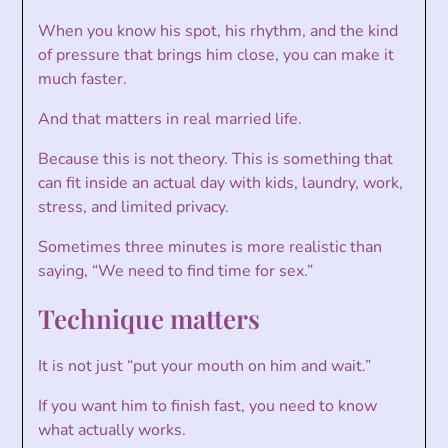
When you know his spot, his rhythm, and the kind
of pressure that brings him close, you can make it
much faster.
And that matters in real married life.
Because this is not theory. This is something that
can fit inside an actual day with kids, laundry, work,
stress, and limited privacy.
Sometimes three minutes is more realistic than
saying, “We need to find time for sex.”
Technique matters
It is not just “put your mouth on him and wait.”
If you want him to finish fast, you need to know
what actually works.