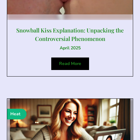
Snowball Kiss Explanation: Unpacking the
Controversial Phenomenon
April 2025
Read More
Heat