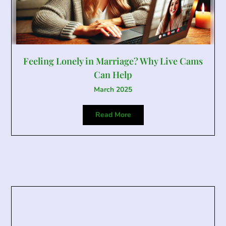
Feeling Lonely in Marriage? Why Live Cams
Can Help
March 2025
Read More