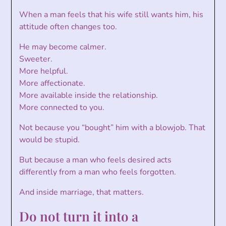
When a man feels that his wife still wants him, his
attitude often changes too.
He may become calmer.
Sweeter.
More helpful.
More affectionate.
More available inside the relationship.
More connected to you.
Not because you “bought” him with a blowjob. That
would be stupid.
But because a man who feels desired acts
differently from a man who feels forgotten.
And inside marriage, that matters.
Do not turn it into a