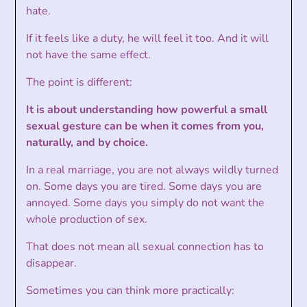
hate.
If it feels like a duty, he will feel it too. And it will
not have the same effect.
The point is different:
It is about understanding how powerful a small
sexual gesture can be when it comes from you,
naturally, and by choice.
In a real marriage, you are not always wildly turned
on. Some days you are tired. Some days you are
annoyed. Some days you simply do not want the
whole production of sex.
That does not mean all sexual connection has to
disappear.
Sometimes you can think more practically: