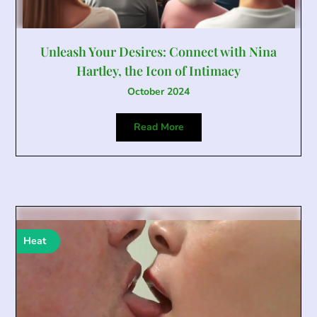
Unleash Your Desires: Connect with Nina
Hartley, the Icon of Intimacy
October 2024
Read More
Heat