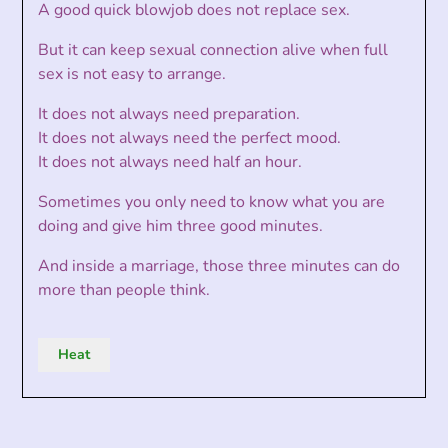
A good quick blowjob does not replace sex.
But it can keep sexual connection alive when full
sex is not easy to arrange.
It does not always need preparation.
It does not always need the perfect mood.
It does not always need half an hour.
Sometimes you only need to know what you are
doing and give him three good minutes.
And inside a marriage, those three minutes can do
more than people think.
Heat