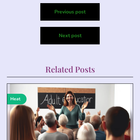
Post
Previous post
navigation
Next post
Related Posts
Heat