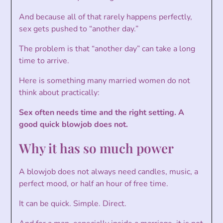
And because all of that rarely happens perfectly,
sex gets pushed to “another day.”
The problem is that “another day” can take a long
time to arrive.
Here is something many married women do not
think about practically:
Sex often needs time and the right setting. A
good quick blowjob does not.
Why it has so much power
A blowjob does not always need candles, music, a
perfect mood, or half an hour of free time.
It can be quick. Simple. Direct.