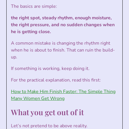
The basics are simple:
the right spot, steady rhythm, enough moisture,
the right pressure, and no sudden changes when
he is getting close.
A common mistake is changing the rhythm right
when he is about to finish. That can ruin the build-
up.
If something is working, keep doing it.
For the practical explanation, read this first:
How to Make Him Finish Faster: The Simple Thing
Many Women Get Wrong
What you get out of it
Let’s not pretend to be above reality.