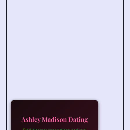
Ashley Madison Dating
Find discreet connections and real