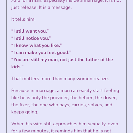
And for a man, especially inside a marriage, it is not
just release. It is a message.
It tells him:
“I still want you.”
“I still notice you.”
“I know what you like.”
“I can make you feel good.”
“You are still my man, not just the father of the
kids.”
That matters more than many women realize.
Because in marriage, a man can easily start feeling
like he is only the provider, the helper, the driver,
the fixer, the one who pays, carries, solves, and
keeps going.
When his wife still approaches him sexually, even
for a few minutes, it reminds him that he is not