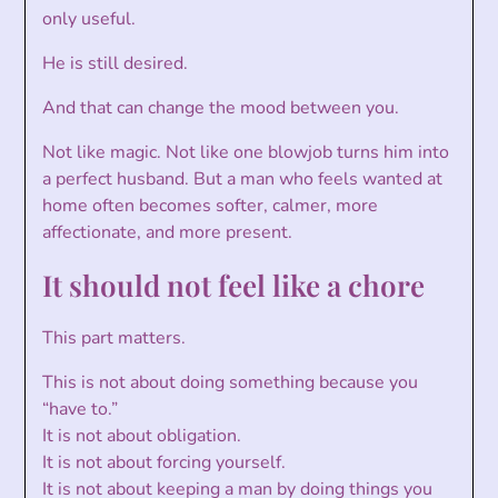
only useful.
He is still desired.
And that can change the mood between you.
Not like magic. Not like one blowjob turns him into
a perfect husband. But a man who feels wanted at
home often becomes softer, calmer, more
affectionate, and more present.
It should not feel like a chore
This part matters.
This is not about doing something because you
“have to.”
It is not about obligation.
It is not about forcing yourself.
It is not about keeping a man by doing things you