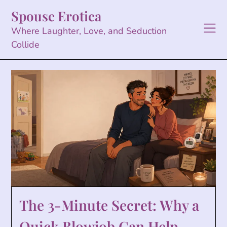
Skip
Spouse Erotica
to
content
Where Laughter, Love, and Seduction
Collide
The 3-Minute Secret: Why a
Quick Blowjob Can Help