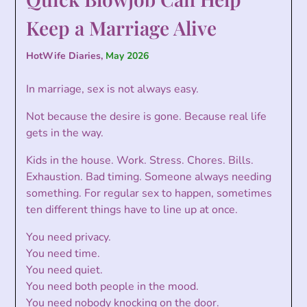
Keep a Marriage Alive
HotWife Diaries,
May 2026
In marriage, sex is not always easy.
Not because the desire is gone. Because real life
gets in the way.
Kids in the house. Work. Stress. Chores. Bills.
Exhaustion. Bad timing. Someone always needing
something. For regular sex to happen, sometimes
ten different things have to line up at once.
You need privacy.
You need time.
You need quiet.
You need both people in the mood.
You need nobody knocking on the door.