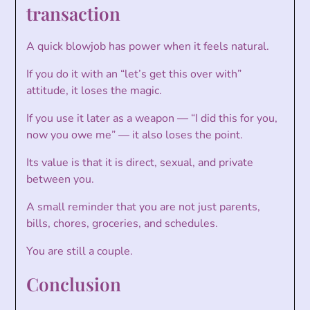
transaction
A quick blowjob has power when it feels natural.
If you do it with an “let’s get this over with”
attitude, it loses the magic.
If you use it later as a weapon — “I did this for you,
now you owe me” — it also loses the point.
Its value is that it is direct, sexual, and private
between you.
A small reminder that you are not just parents,
bills, chores, groceries, and schedules.
You are still a couple.
Conclusion