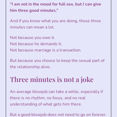
“I am not in the mood for full sex, but I can give
him three good minutes.”
And if you know what you are doing, those three
minutes can mean a lot.
Not because you owe it.
Not because he demands it.
Not because marriage is a transaction.
But because you choose to keep the sexual part of
the relationship alive.
Three minutes is not a joke
An average blowjob can take a while, especially if
there is no rhythm, no focus, and no real
understanding of what gets him there.
But a good blowjob does not need to go on forever.