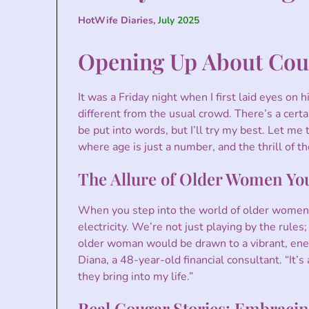
HotWife Diaries,
July 2025
Opening Up About Cou
It was a Friday night when I first laid eyes on 
different from the usual crowd. There’s a certa
be put into words, but I’ll try my best. Let me
where age is just a number, and the thrill of th
The Allure of Older Women Yo
When you step into the world of older women 
electricity. We’re not just playing by the rul
older woman would be drawn to a vibrant, energ
Diana, a 48-year-old financial consultant. “It’
they bring into my life.”
Real Cougar Stories: Embracin