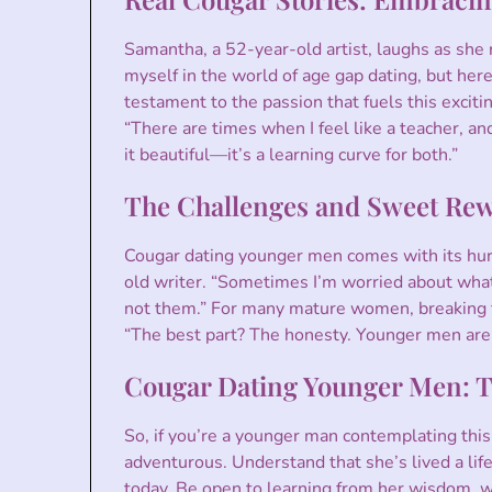
Samantha, a 52-year-old artist, laughs as she r
myself in the world of age gap dating, but here
testament to the passion that fuels this excitin
“There are times when I feel like a teacher, a
it beautiful—it’s a learning curve for both.”
The Challenges and Sweet Re
Cougar dating younger men comes with its hurd
old writer. “Sometimes I’m worried about what 
not them.” For many mature women, breaking fr
“The best part? The honesty. Younger men aren’
Cougar Dating Younger Men: Ti
So, if you’re a younger man contemplating this
adventurous. Understand that she’s lived a life
today. Be open to learning from her wisdom, wh