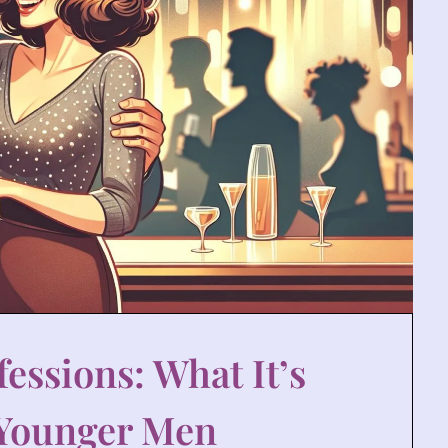
essions: What It’s
 Younger Men