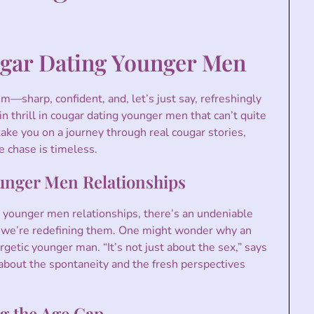
gar Dating Younger Men
him—sharp, confident, and, let’s just say, refreshingly
in thrill in cougar dating younger men that can’t quite
 take you on a journey through real cougar stories,
e chase is timeless.
unger Men Relationships
younger men relationships, there’s an undeniable
es; we’re redefining them. One might wonder why an
etic younger man. “It’s not just about the sex,” says
s about the spontaneity and the fresh perspectives
g the Age Gap