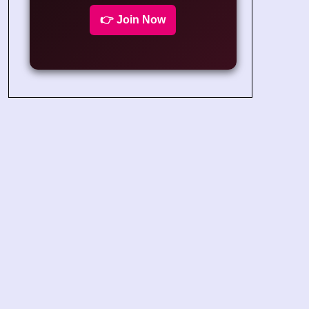
👉 Join Now