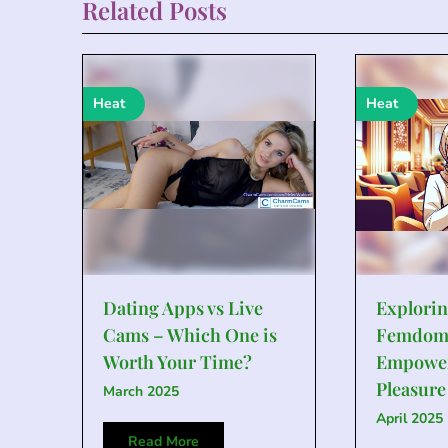
Related Posts
Heat
Heat
Dating Apps vs Live
Explorin
Cams – Which One is
Femdom
Worth Your Time?
Empowe
Pleasure
March 2025
April 2025
Read More