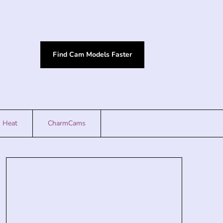
Find Cam Models Faster
Heat
CharmCams