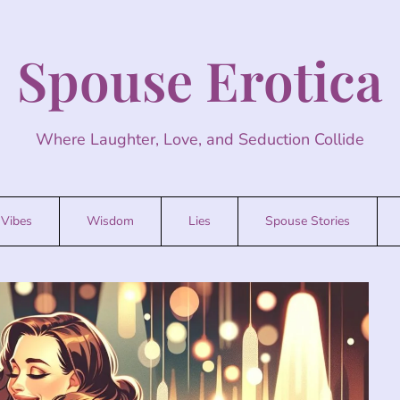
Spouse Erotica
Where Laughter, Love, and Seduction Collide
Vibes
Wisdom
Lies
Spouse Stories