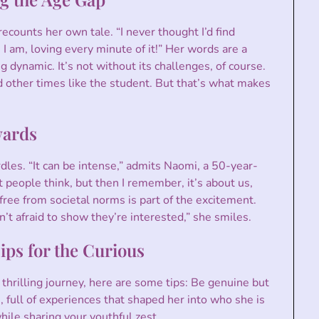
ecounts her own tale. “I never thought I’d find
 I am, loving every minute of it!” Her words are a
g dynamic. It’s not without its challenges, of course.
nd other times like the student. But that’s what makes
wards
les. “It can be intense,” admits Naomi, a 50-year-
people think, but then I remember, it’s about us,
ee from societal norms is part of the excitement.
t afraid to show they’re interested,” she smiles.
ps for the Curious
 thrilling journey, here are some tips: Be genuine but
, full of experiences that shaped her into who she is
ile sharing your youthful zest.