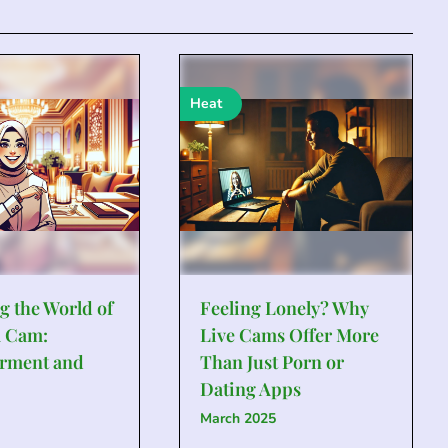
Heat
g the World of
Feeling Lonely? Why
 Cam:
Live Cams Offer More
rment and
Than Just Porn or
Dating Apps
March 2025