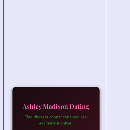
Ashley Madison Dating
Find discreet connections and real
excitement online.