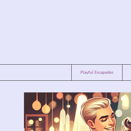
Skip
to
content
Playful Escapades