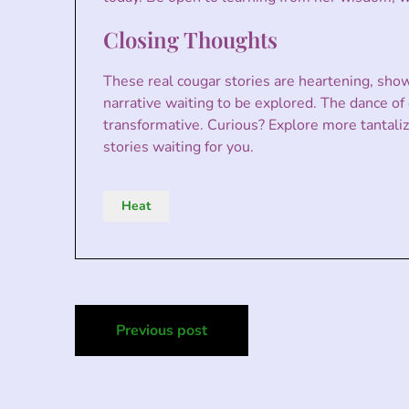
Closing Thoughts
These real cougar stories are heartening, show
narrative waiting to be explored. The dance of 
transformative. Curious? Explore more tantalizi
stories waiting for you.
Heat
Post
Previous post
navigation