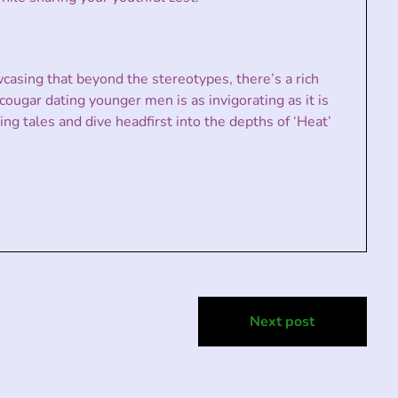
casing that beyond the stereotypes, there’s a rich
cougar dating younger men is as invigorating as it is
ng tales and dive headfirst into the depths of ‘Heat’
Next post