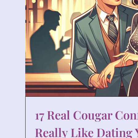
17 Real Cougar Conf
Really Like Dating