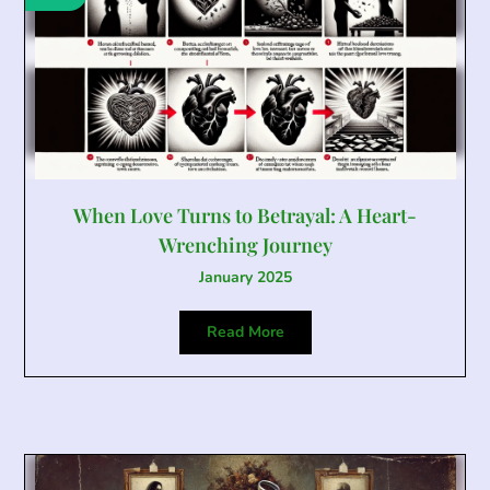
When Love Turns to Betrayal: A Heart-
Wrenching Journey
January 2025
Read More