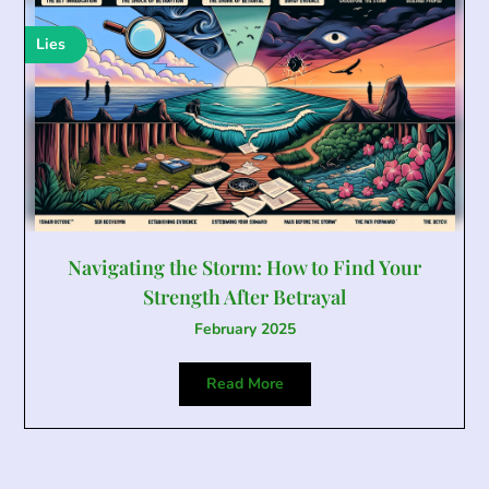
Lies
Navigating the Storm: How to Find Your
Strength After Betrayal
February 2025
Read More