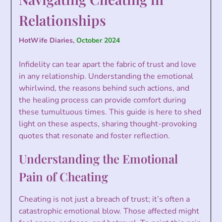
Relationships
HotWife Diaries,
October 2024
Infidelity can tear apart the fabric of trust and love
in any relationship. Understanding the emotional
whirlwind, the reasons behind such actions, and
the healing process can provide comfort during
these tumultuous times. This guide is here to shed
light on these aspects, sharing thought-provoking
quotes that resonate and foster reflection.
Understanding the Emotional
Pain of Cheating
Cheating is not just a breach of trust; it’s often a
catastrophic emotional blow. Those affected might