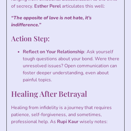
of secrecy.
Esther Perel
articulates this well:
“The opposite of love is not hate, it’s
indifference.”
Action Step:
Reflect on Your Relationship
: Ask yourself
tough questions about your bond. Were there
unresolved issues? Open communication can
foster deeper understanding, even about
painful topics.
Healing After Betrayal
Healing from infidelity is a journey that requires
patience, self-forgiveness, and sometimes,
professional help. As
Rupi Kaur
wisely notes: