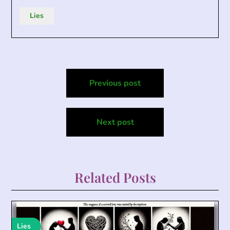
Lies
Post
Previous post
navigation
Next post
Related Posts
Lies