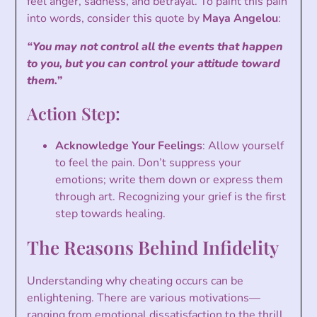
feel anger, sadness, and betrayal. To paint this pain
into words, consider this quote by
Maya Angelou
:
“You may not control all the events that happen
to you, but you can control your attitude toward
them.”
Action Step:
Acknowledge Your Feelings
: Allow yourself
to feel the pain. Don’t suppress your
emotions; write them down or express them
through art. Recognizing your grief is the first
step towards healing.
The Reasons Behind Infidelity
Understanding why cheating occurs can be
enlightening. There are various motivations—
ranging from emotional dissatisfaction to the thrill