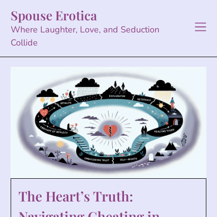
Skip
Spouse Erotica
to
content
Where Laughter, Love, and Seduction
Collide
The Heart’s Truth:
Navigating Cheating in