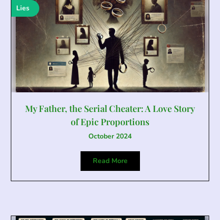
Lies
My Father, the Serial Cheater: A Love Story
of Epic Proportions
October 2024
Read More