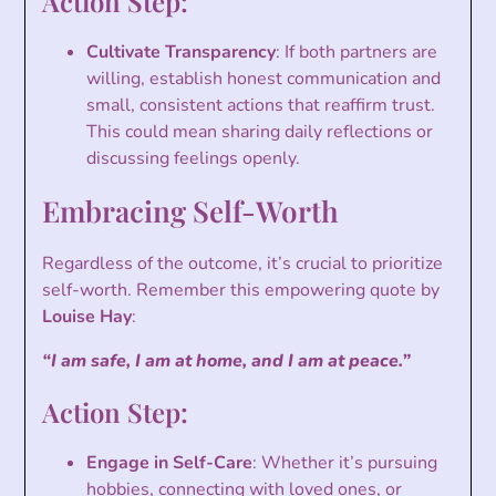
Action Step:
Cultivate Transparency
: If both partners are
willing, establish honest communication and
small, consistent actions that reaffirm trust.
This could mean sharing daily reflections or
discussing feelings openly.
Embracing Self-Worth
Regardless of the outcome, it’s crucial to prioritize
self-worth. Remember this empowering quote by
Louise Hay
:
“I am safe, I am at home, and I am at peace.”
Action Step:
Engage in Self-Care
: Whether it’s pursuing
hobbies, connecting with loved ones, or