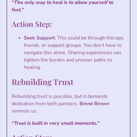
“The only way to heal is to allow yourself to
feel.”
Action Step:
Seek Support
: This could be through therapy,
friends, or support groups. You don’t have to
navigate this alone. Sharing experiences can
lighten the burden and uncover paths to
healing.
Rebuilding Trust
Rebuilding trust is possible, but it demands
dedication from both partners.
Brené Brown
reminds us:
“Trust is built in very small moments.”