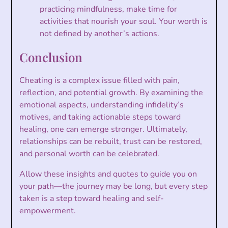
practicing mindfulness, make time for
activities that nourish your soul. Your worth is
not defined by another’s actions.
Conclusion
Cheating is a complex issue filled with pain,
reflection, and potential growth. By examining the
emotional aspects, understanding infidelity’s
motives, and taking actionable steps toward
healing, one can emerge stronger. Ultimately,
relationships can be rebuilt, trust can be restored,
and personal worth can be celebrated.
Allow these insights and quotes to guide you on
your path—the journey may be long, but every step
taken is a step toward healing and self-
empowerment.